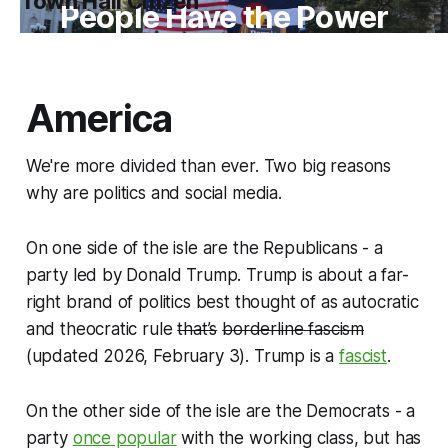
Town Hall Citizen
People Have the Power
America
We're more divided than ever. Two big reasons
why are politics and social media.
On one side of the isle are the Republicans - a
party led by Donald Trump. Trump is about a far-
right brand of politics best thought of as autocratic
and theocratic rule
that’s
borderline fascism
(updated 2026, February 3). Trump is a
fascist
.
On the other side of the isle are the Democrats - a
party
once popular
with the working class, but has