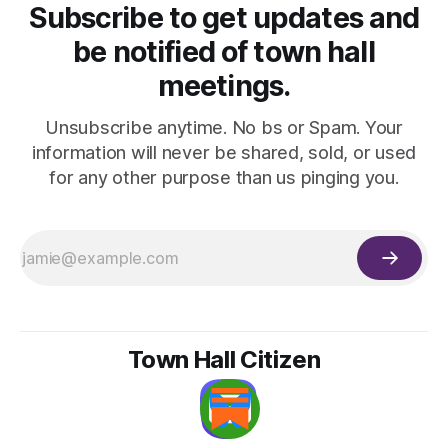
Subscribe to get updates and
be notified of town hall
meetings.
Unsubscribe anytime. No bs or Spam. Your
information will never be shared, sold, or used
for any other purpose than us pinging you.
Town Hall Citizen