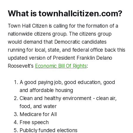
What is townhallcitizen.com?
Town Hall Citizen is calling for the formation of a
nationwide citizens group. The citizens group
would demand that Democratic candidates
running for local, state, and federal office back this
updated version of President Franklin Delano
Roosevelt's
Economic Bill Of Rights
:
A good paying job, good education, good
and affordable housing
Clean and healthy environment - clean air,
food, and water
Medicare for All
Free speech
Publicly funded elections