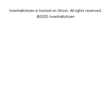
townhallcitizen is hosted on
Ghost
. All rights reserved.
©2025 townhallcitizen