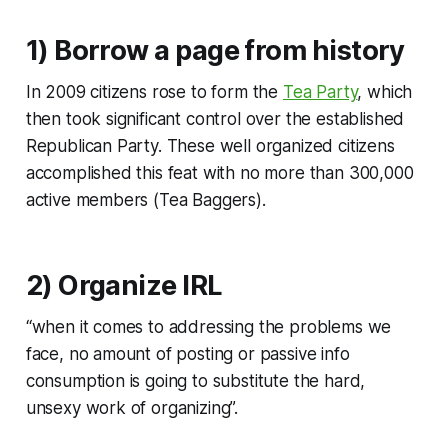
1) Borrow a page from history
In 2009 citizens rose to form the
Tea Party
, which
then took significant control over the established
Republican Party. These well organized citizens
accomplished this feat with no more than 300,000
active members (Tea Baggers).
2) Organize IRL
“when it comes to addressing the problems we
face, no amount of posting or passive info
consumption is going to substitute the hard,
unsexy work of organizing”.