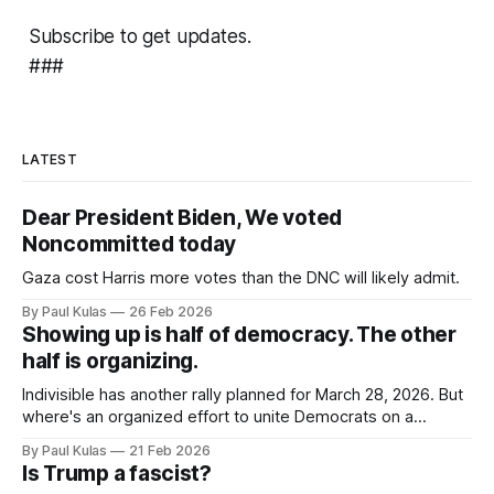
Subscribe to get updates.
###
LATEST
Dear President Biden, We voted
Noncommitted today
Gaza cost Harris more votes than the DNC will likely admit.
By Paul Kulas
26 Feb 2026
Showing up is half of democracy. The other
half is organizing.
Indivisible has another rally planned for March 28, 2026. But
where's an organized effort to unite Democrats on a
platform centered around the working class?
By Paul Kulas
21 Feb 2026
Is Trump a fascist?