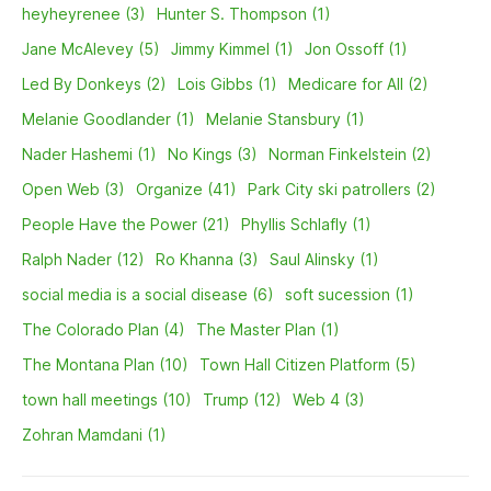
heyheyrenee (3)
Hunter S. Thompson (1)
Jane McAlevey (5)
Jimmy Kimmel (1)
Jon Ossoff (1)
Led By Donkeys (2)
Lois Gibbs (1)
Medicare for All (2)
Melanie Goodlander (1)
Melanie Stansbury (1)
Nader Hashemi (1)
No Kings (3)
Norman Finkelstein (2)
Open Web (3)
Organize (41)
Park City ski patrollers (2)
People Have the Power (21)
Phyllis Schlafly (1)
Ralph Nader (12)
Ro Khanna (3)
Saul Alinsky (1)
social media is a social disease (6)
soft sucession (1)
The Colorado Plan (4)
The Master Plan (1)
The Montana Plan (10)
Town Hall Citizen Platform (5)
town hall meetings (10)
Trump (12)
Web 4 (3)
Zohran Mamdani (1)