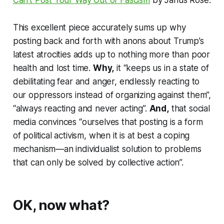
Can’t Post Your Way Out of Fascism
by Janus Rose.
This excellent piece accurately sums up why
posting back and forth with anons about Trump’s
latest atrocities adds up to nothing more than poor
health and lost time.
Why,
it “keeps us in a state of
debilitating fear and anger, endlessly reacting to
our oppressors instead of organizing against them”,
“always reacting and never acting”.
And,
that social
media convinces “ourselves that posting is a form
of political activism, when it is at best a coping
mechanism—an individualist solution to problems
that can only be solved by collective action”.
OK, now what?