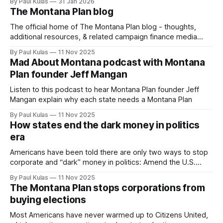
By Paul Kulas
31 Jan 2026
The Montana Plan blog
The official home of The Montana Plan blog - thoughts,
additional resources, & related campaign finance media
links.
By Paul Kulas
11 Nov 2025
Mad About Montana podcast with Montana
Plan founder Jeff Mangan
Listen to this podcast to hear Montana Plan founder Jeff
Mangan explain why each state needs a Montana Plan
By Paul Kulas
11 Nov 2025
How states end the dark money in politics
era
Americans have been told there are only two ways to stop
corporate and “dark” money in politics: Amend the U.S.
Constitution or wait for the court to undo what it has done.
By Paul Kulas
11 Nov 2025
That is flat wrong.
The Montana Plan stops corporations from
buying elections
Most Americans have never warmed up to Citizens United,