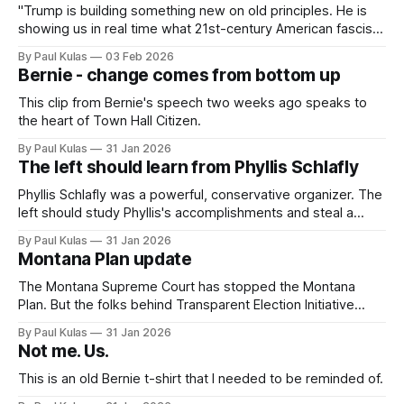
"Trump is building something new on old principles. He is
showing us in real time what 21st-century American fascism
looks like".
By Paul Kulas
03 Feb 2026
Bernie - change comes from bottom up
This clip from Bernie's speech two weeks ago speaks to
the heart of Town Hall Citizen.
By Paul Kulas
31 Jan 2026
The left should learn from Phyllis Schlafly
Phyllis Schlafly was a powerful, conservative organizer. The
left should study Phyllis's accomplishments and steal a
page or two from her playbook.
By Paul Kulas
31 Jan 2026
Montana Plan update
The Montana Supreme Court has stopped the Montana
Plan. But the folks behind Transparent Election Initiative
have submitted a revised proposal that honors the court’s
By Paul Kulas
31 Jan 2026
ruling and simplifies the motion.
Not me. Us.
This is an old Bernie t-shirt that I needed to be reminded of.