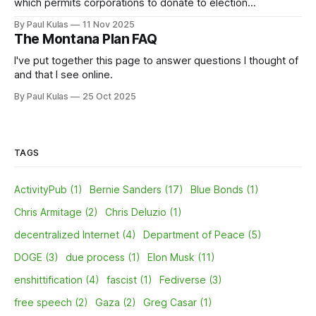
which permits corporations to donate to election
campaigns; some polls have shown as many as 75 percent
By Paul Kulas
11 Nov 2025
oppose it.
The Montana Plan FAQ
I've put together this page to answer questions I thought of
and that I see online.
By Paul Kulas
25 Oct 2025
TAGS
ActivityPub (1)
Bernie Sanders (17)
Blue Bonds (1)
Chris Armitage (2)
Chris Deluzio (1)
decentralized Internet (4)
Department of Peace (5)
DOGE (3)
due process (1)
Elon Musk (11)
enshittification (4)
fascist (1)
Fediverse (3)
free speech (2)
Gaza (2)
Greg Casar (1)