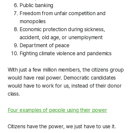
Public banking
Freedom from unfair competition and
monopolies
Economic protection during sickness,
accident, old age, or unemployment
Department of peace
Fighting climate violence and pandemics
With just a few million members, the citizens group
would have real power. Democratic candidates
would have to work for us, instead of their donor
class.
Four examples of people using their power
Citizens have the power, we just have to use it.