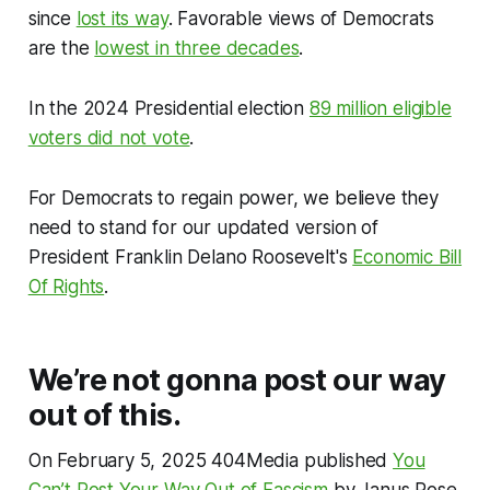
since
lost its way
. Favorable views of Democrats
are the
lowest in three decades
.
In the 2024 Presidential election
89 million eligible
voters did not vote
.
For Democrats to regain power, we believe they
need to stand for our updated version of
President Franklin Delano Roosevelt's
Economic Bill
Of Rights
.
We’re not gonna post our way
out of this.
On February 5, 2025 404Media published
You