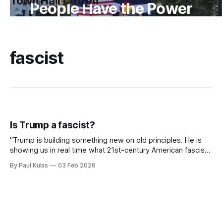
Town Hall Citizen
People Have the Power
fascist
Is Trump a fascist?
"Trump is building something new on old principles. He is
showing us in real time what 21st-century American fascism
looks like".
By Paul Kulas
03 Feb 2026