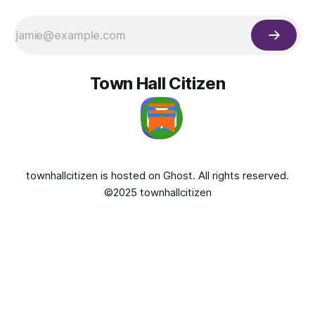
Town Hall Citizen
townhallcitizen is hosted on
Ghost
. All rights reserved.
©2025 townhallcitizen