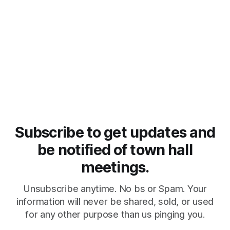
Subscribe to get updates and
be notified of town hall
meetings.
Unsubscribe anytime. No bs or Spam. Your
information will never be shared, sold, or used
for any other purpose than us pinging you.