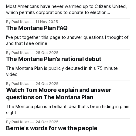
Most Americans have never warmed up to Citizens United,
which permits corporations to donate to election
campaigns; some polls have shown as many as 75 percent
By Paul Kulas
11 Nov 2025
oppose it.
The Montana Plan FAQ
I've put together this page to answer questions I thought of
and that I see online.
By Paul Kulas
25 Oct 2025
The Montana Plan's national debut
The Montana Plan is publicly debuted in this 75 minute
video
By Paul Kulas
24 Oct 2025
Watch Tom Moore explain and answer
questions on The Montana Plan
The Montana plan is a brilliant idea that's been hiding in plain
sight
By Paul Kulas
24 Oct 2025
Bernie's words for we the people