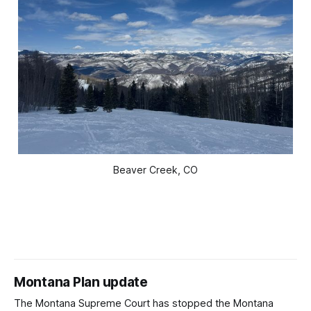
Beaver Creek, CO
Montana Plan update
The Montana Supreme Court has stopped the Montana