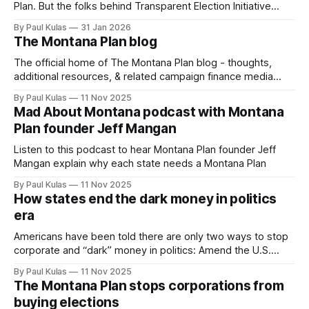
Plan. But the folks behind Transparent Election Initiative
have submitted a revised proposal that honors the court’s
By Paul Kulas
31 Jan 2026
ruling and simplifies the motion.
The Montana Plan blog
The official home of The Montana Plan blog - thoughts,
additional resources, & related campaign finance media
links.
By Paul Kulas
11 Nov 2025
Mad About Montana podcast with Montana
Plan founder Jeff Mangan
Listen to this podcast to hear Montana Plan founder Jeff
Mangan explain why each state needs a Montana Plan
By Paul Kulas
11 Nov 2025
How states end the dark money in politics
era
Americans have been told there are only two ways to stop
corporate and “dark” money in politics: Amend the U.S.
Constitution or wait for the court to undo what it has done.
By Paul Kulas
11 Nov 2025
That is flat wrong.
The Montana Plan stops corporations from
buying elections