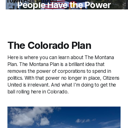
Town Hall Citizen
People Have the Power
The Colorado Plan
Here is where you can learn about The Montana
Plan. The Montana Plan is a brilliant idea that
removes the power of corporations to spend in
politics. With that power no longer in place, Citizens
United is irrelevant. And what I'm doing to get the
ball rolling here in Colorado.