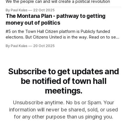
We the people can and will create a political revolution
By Paul Kulas
22 Oct 2025
The Montana Plan - pathway to getting
money out of politics
#5 on the Town Hall Citizen platform is Publicly funded
elections. But Citizens United is in the way. Read on to see
a pathway that goes around Citizens United.
By Paul Kulas
20 Oct 2025
Subscribe to get updates and
be notified of town hall
meetings.
Unsubscribe anytime. No bs or Spam. Your
information will never be shared, sold, or used
for any other purpose than us pinging you.