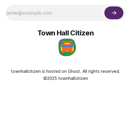
Town Hall Citizen
townhallcitizen is hosted on
Ghost
. All rights reserved.
©2025 townhallcitizen