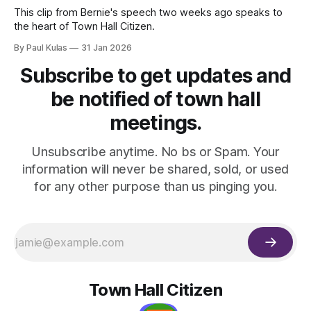
This clip from Bernie's speech two weeks ago speaks to
the heart of Town Hall Citizen.
By Paul Kulas
31 Jan 2026
Subscribe to get updates and
be notified of town hall
meetings.
Unsubscribe anytime. No bs or Spam. Your
information will never be shared, sold, or used
for any other purpose than us pinging you.
Town Hall Citizen