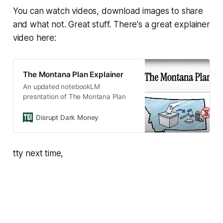
You can watch videos, download images to share
and what not. Great stuff. There's a great explainer
video here:
The Montana Plan Explainer
An updated notebookLM
presntation of The Montana Plan
Disrupt Dark Money
tty next time,