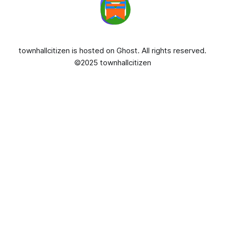
townhallcitizen is hosted on
Ghost
. All rights reserved.
©2025 townhallcitizen