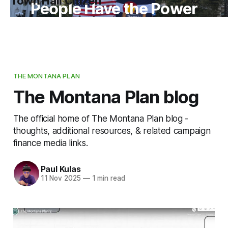
Town Hall Citizen
People Have the Power
THE MONTANA PLAN
The Montana Plan blog
The official home of The Montana Plan blog -
thoughts, additional resources, & related campaign
finance media links.
Paul Kulas
11 Nov 2025
—
1 min read