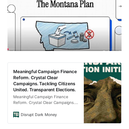
Meaningful Campaign Finance
Reform. Crystal Clear
Campaigns. Tackling Citizens
United. Transparent Elections.
Meaningful Campaign Finance
Reform. Crystal Clear Campaigns.
Tackling Citizens United.
Transparent Elections.
Disrupt Dark Money