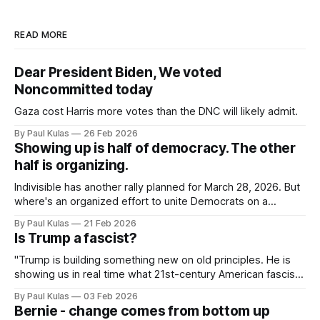
READ MORE
Dear President Biden, We voted
Noncommitted today
Gaza cost Harris more votes than the DNC will likely admit.
By Paul Kulas
26 Feb 2026
Showing up is half of democracy. The other
half is organizing.
Indivisible has another rally planned for March 28, 2026. But
where's an organized effort to unite Democrats on a
platform centered around the working class?
By Paul Kulas
21 Feb 2026
Is Trump a fascist?
"Trump is building something new on old principles. He is
showing us in real time what 21st-century American fascism
looks like".
By Paul Kulas
03 Feb 2026
Bernie - change comes from bottom up