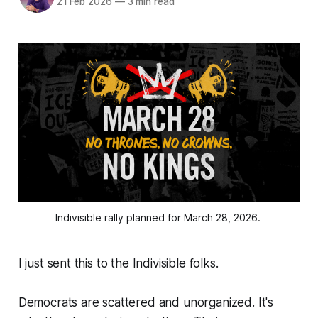
21 Feb 2026
—
3 min read
Indivisible rally planned for March 28, 2026. 
I just sent this to the Indivisible folks.
Democrats are scattered and unorganized. It's