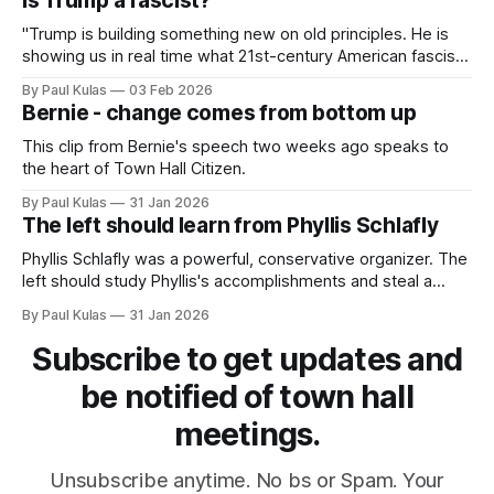
Is Trump a fascist?
"Trump is building something new on old principles. He is
showing us in real time what 21st-century American fascism
looks like".
By Paul Kulas
03 Feb 2026
Bernie - change comes from bottom up
This clip from Bernie's speech two weeks ago speaks to
the heart of Town Hall Citizen.
By Paul Kulas
31 Jan 2026
The left should learn from Phyllis Schlafly
Phyllis Schlafly was a powerful, conservative organizer. The
left should study Phyllis's accomplishments and steal a
page or two from her playbook.
By Paul Kulas
31 Jan 2026
Subscribe to get updates and
be notified of town hall
meetings.
Unsubscribe anytime. No bs or Spam. Your