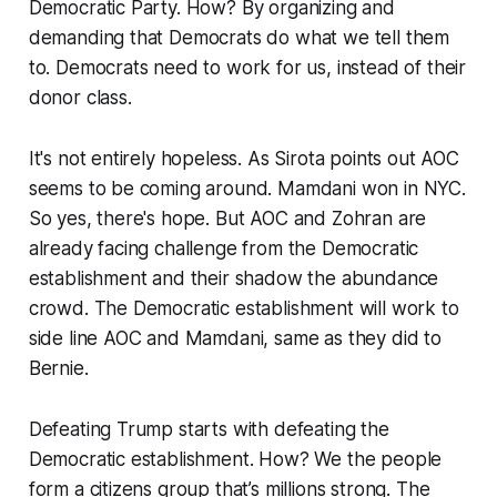
Democratic Party. How? By organizing and
demanding that Democrats do what we tell them
to. Democrats need to work for us, instead of their
donor class.
It's not entirely hopeless. As Sirota points out AOC
seems to be coming around. Mamdani won in NYC.
So yes, there's hope. But AOC and Zohran are
already facing challenge from the Democratic
establishment and their shadow the abundance
crowd. The Democratic establishment will work to
side line AOC and Mamdani, same as they did to
Bernie.
Defeating Trump starts with defeating the
Democratic establishment. How? We the people
form a citizens group that’s millions strong. The