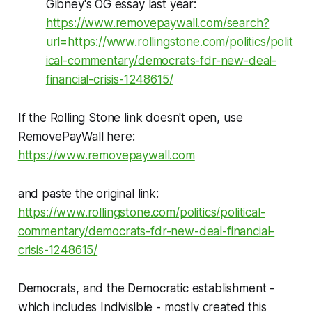
Gibney's OG essay last year:
https://www.removepaywall.com/search?
url=https://www.rollingstone.com/politics/polit
ical-commentary/democrats-fdr-new-deal-
financial-crisis-1248615/
If the Rolling Stone link doesn't open, use
RemovePayWall here:
https://www.removepaywall.com
and paste the original link:
https://www.rollingstone.com/politics/political-
commentary/democrats-fdr-new-deal-financial-
crisis-1248615/
Democrats, and the Democratic establishment -
which includes Indivisible - mostly created this