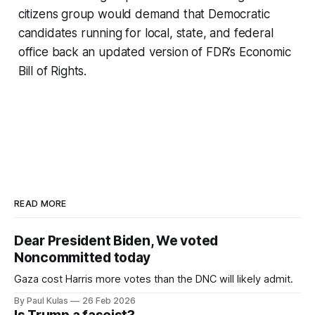
citizens group would demand that Democratic
candidates running for local, state, and federal
office back an updated version of FDR’s Economic
Bill of Rights.
READ MORE
Dear President Biden, We voted
Noncommitted today
Gaza cost Harris more votes than the DNC will likely admit.
By Paul Kulas
26 Feb 2026