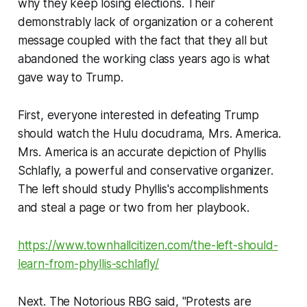
why they keep losing elections. Their
demonstrably lack of organization or a coherent
message coupled with the fact that they all but
abandoned the working class years ago is what
gave way to Trump.
First, everyone interested in defeating Trump
should watch the Hulu docudrama, Mrs. America.
Mrs. America is an accurate depiction of Phyllis
Schlafly, a powerful and conservative organizer.
The left should study Phyllis's accomplishments
and steal a page or two from her playbook.
https://www.townhallcitizen.com/the-left-should-
learn-from-phyllis-schlafly/
Next. The Notorious RBG said, "Protests are