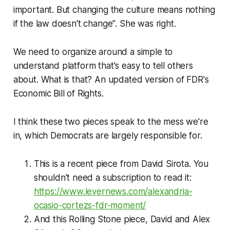
important. But changing the culture means nothing
if the law doesn't change". She was right.
We need to organize around a simple to
understand platform that's easy to tell others
about. What is that? An updated version of FDR's
Economic Bill of Rights.
I think these two pieces speak to the mess we're
in, which Democrats are largely responsible for.
This is a recent piece from David Sirota. You
shouldn't need a subscription to read it:
https://www.levernews.com/alexandria-
ocasio-cortezs-fdr-moment/
And this Rolling Stone piece, David and Alex