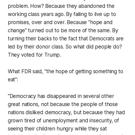
problem. How? Because they abandoned the
working class years ago. By failing to live up to
promises, over and over. Because "hope and
change" turned out to be more of the same. By
turning their backs to the fact that Democrats are
led by their donor class. So what did people do?
They voted for Trump.
What FDR said, "the hope of getting something to
eat":
"Democracy has disappeared in several other
great nations, not because the people of those
nations disliked democracy, but because they had
grown tired of unemployment and insecurity, of
seeing their children hungry while they sat