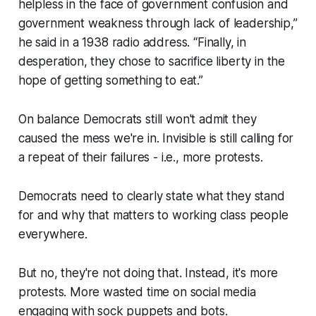
helpless in the face of government confusion and
government weakness through lack of leadership,”
he said in a 1938 radio address. “Finally, in
desperation, they chose to sacrifice liberty in the
hope of getting something to eat.”
On balance Democrats still won't admit they
caused the mess we're in. Invisible is still calling for
a repeat of their failures - i.e., more protests.
Democrats need to clearly state what they stand
for and why that matters to working class people
everywhere.
But no, they're not doing that. Instead, it's more
protests. More wasted time on social media
engaging with sock puppets and bots.