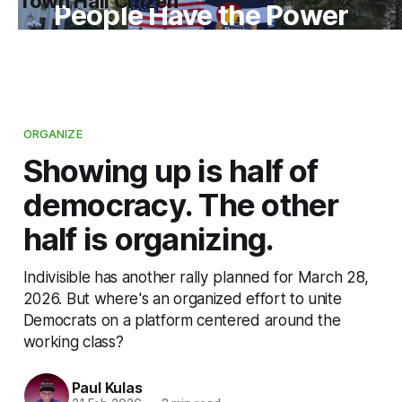
Town Hall Citizen
People Have the Power
ORGANIZE
Showing up is half of
democracy. The other
half is organizing.
Indivisible has another rally planned for March 28,
2026. But where's an organized effort to unite
Democrats on a platform centered around the
working class?
Paul Kulas