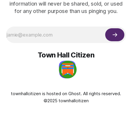
information will never be shared, sold, or used
for any other purpose than us pinging you.
Town Hall Citizen
townhallcitizen is hosted on
Ghost
. All rights reserved.
©2025 townhallcitizen