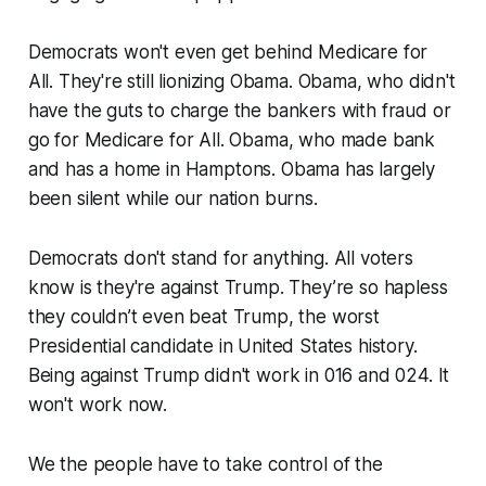
Democrats won't even get behind Medicare for
All. They're still lionizing Obama. Obama, who didn't
have the guts to charge the bankers with fraud or
go for Medicare for All. Obama, who made bank
and has a home in Hamptons. Obama has largely
been silent while our nation burns.
Democrats don't stand for anything. All voters
know is they're against Trump. They’re so hapless
they couldn’t even beat Trump, the worst
Presidential candidate in United States history.
Being against Trump didn't work in 016 and 024. It
won't work now.
We the people have to take control of the