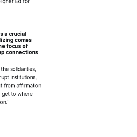
Higher Ed for
s a crucial
ilizing comes
he focus of
eep connections
he solidarities,
pt institutions,
t from affirmation
o get to where
on.”