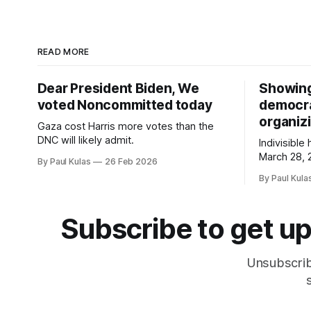
READ MORE
Dear President Biden, We
Showing 
voted Noncommitted today
democrac
organizi
Gaza cost Harris more votes than the
DNC will likely admit.
Indivisible
March 28, 
By Paul Kulas
26 Feb 2026
organized 
By Paul Kula
platform c
class?
Subscribe to get up
Unsubscrib