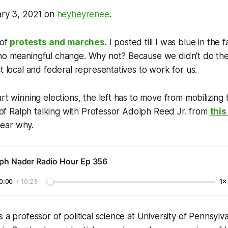
ary 3, 2021 on
heyheyrenee
.
 of
protests and marches
. I posted till I was blue in the
no meaningful change. Why not? Because we didn't do th
ct local and federal representatives to work for us.
rt winning elections, the left has to move from mobilizing 
ip of Ralph talking with Professor Adolph Reed Jr. from
this
ear why.
lph Nader Radio Hour Ep 356
0:00
/
10:23
1×
 a professor of political science at University of Pennsylva