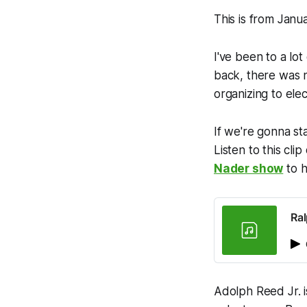
This is from Janu
I've been to a lot
back, there was 
organizing to ele
If we're gonna sta
Listen to this cl
Nader show
to h
Ra
Adolph Reed Jr. is