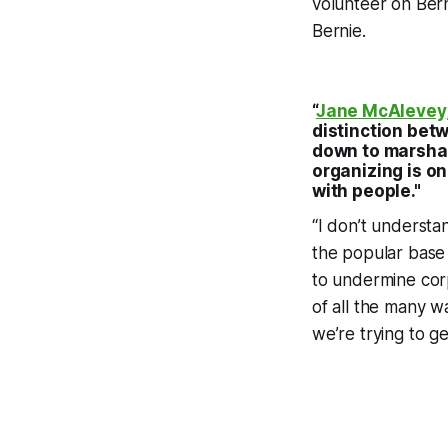
volunteer on Bern
Bernie.
“
Jane McAlevey
distinction betw
down to marshal
organizing is o
with people."
“I don’t understa
the popular base 
to undermine corp
of all the many w
we’re trying to g