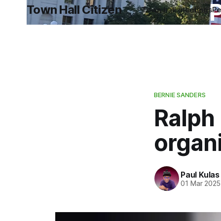
P
Town Hall Citizen
Town hall meetings
Pe
BERNIE SANDERS
Ralph 
organ
Paul Kulas
01 Mar 2025