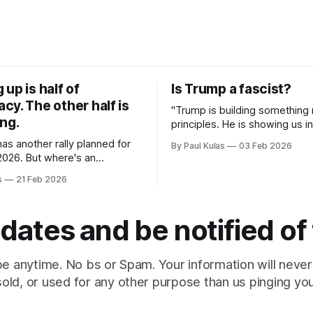
up is half of
Is Trump a fascist?
y. The other half is
"Trump is building something
ng.
principles. He is showing us in
what 21st-century American 
 has another rally planned for
By Paul Kulas
03 Feb 2026
looks like".
2026. But where's an
effort to unite Democrats on a
s
21 Feb 2026
entered around the working
dates and be notified of
e anytime. No bs or Spam. Your information will never
sold, or used for any other purpose than us pinging you