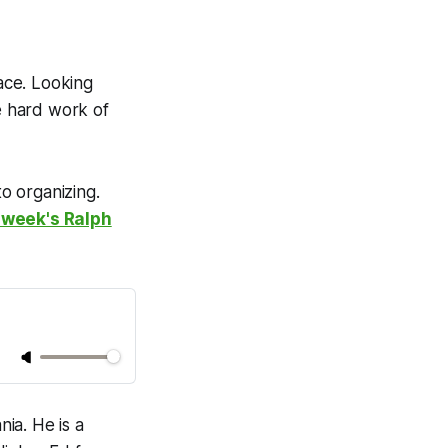
 face. Looking
e hard work of
to organizing.
 week's Ralph
nia. He is a