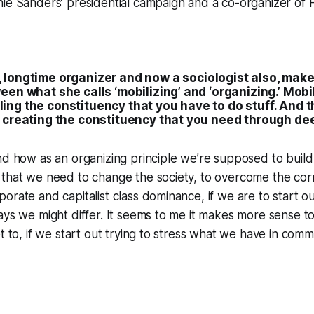
ie Sanders’ presidential campaign and a co-organizer of 
, longtime organizer and now a sociologist also, make
een what she calls ‘mobilizing’ and ‘organizing.’ Mob
ing the constituency that you have to do stuff. And t
n creating the constituency that you need through d
nd how as an organizing principle we’re supposed to build t
that we need to change the society, to overcome the corru
orate and capitalist class dominance, if we are to start ou
ays we might differ. It seems to me it makes more sense t
et to, if we start out trying to stress what we have in comm