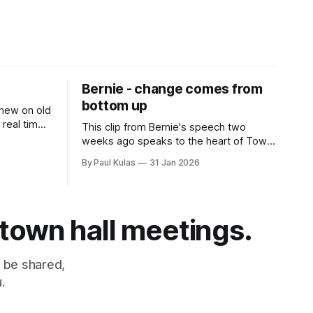
Bernie - change comes from
bottom up
 new on old
 real time
This clip from Bernie's speech two
fascism
weeks ago speaks to the heart of Town
Hall Citizen.
By Paul Kulas
31 Jan 2026
 town hall meetings.
 be shared,
.