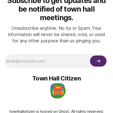
Subscribe to get updates and
be notified of town hall
meetings.
Unsubscribe anytime. No bs or Spam. Your
information will never be shared, sold, or used
for any other purpose than us pinging you.
Town Hall Citizen
townhallcitizen is hosted on
Ghost
. All rights reserved.