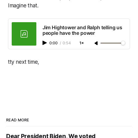
Imagine that.
Jim Hightower and Ralph telling us
people have the power
0:00
/
0:54
1×
tty next time,
READ MORE
Dear President Biden, We voted