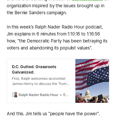
organization inspired by the issues brought up in
the Bernie Sanders campaign.
In this week's Ralph Nader Radio Hour podcast,
Jim explains in 6 minutes from 1:10:16 to 1:16:56
how, "the Democratic Party has been betraying its
voters and abandoning its populist values".
D.C. Gutted. Grassroots
Galvanized.
First, Ralph welcomes economist
James Henry to discuss the Trump
administration’s latest attempts to
disable our corporate watchdogs
Ralph Nader Radio Hour
Ralph Nader
and dismantle the IRS.
And this. Jim tells us "people have the power".