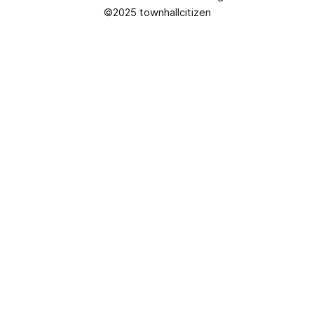
©2025 townhallcitizen