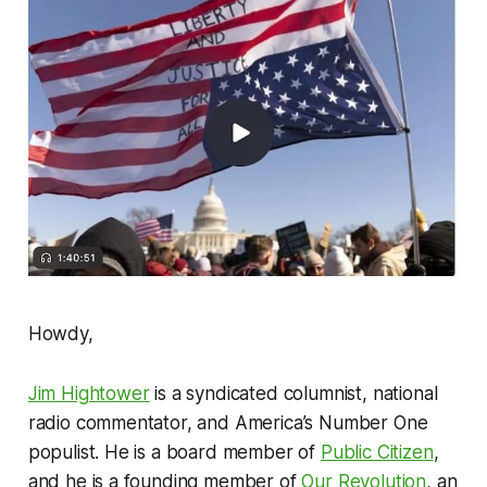
Howdy,
Jim Hightower
is a syndicated columnist, national
radio commentator, and America’s Number One
populist. He is a board member of
Public Citizen
,
and he is a founding member of
Our Revolution
, an