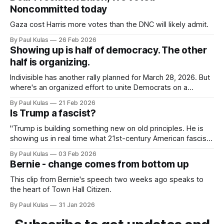
Noncommitted today
Gaza cost Harris more votes than the DNC will likely admit.
By Paul Kulas
26 Feb 2026
Showing up is half of democracy. The other
half is organizing.
Indivisible has another rally planned for March 28, 2026. But
where's an organized effort to unite Democrats on a
platform centered around the working class?
By Paul Kulas
21 Feb 2026
Is Trump a fascist?
"Trump is building something new on old principles. He is
showing us in real time what 21st-century American fascism
looks like".
By Paul Kulas
03 Feb 2026
Bernie - change comes from bottom up
This clip from Bernie's speech two weeks ago speaks to
the heart of Town Hall Citizen.
By Paul Kulas
31 Jan 2026