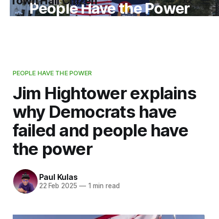
Town Hall Citizen
People Have the Power
PEOPLE HAVE THE POWER
Jim Hightower explains
why Democrats have
failed and people have
the power
Paul Kulas
22 Feb 2025
—
1 min read