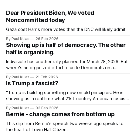
Dear President Biden, We voted
Noncommitted today
Gaza cost Harris more votes than the DNC will likely admit.
By Paul Kulas
26 Feb 2026
Showing up is half of democracy. The other
half is organizing.
Indivisible has another rally planned for March 28, 2026. But
where's an organized effort to unite Democrats on a
platform centered around the working class?
By Paul Kulas
21 Feb 2026
Is Trump a fascist?
"Trump is building something new on old principles. He is
showing us in real time what 21st-century American fascism
looks like".
By Paul Kulas
03 Feb 2026
Bernie - change comes from bottom up
This clip from Bernie's speech two weeks ago speaks to
the heart of Town Hall Citizen.