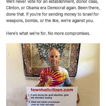
We'll never vote for an establishment, donor class,
Clinton, or Obama era Democrat again. Been there,
done that. If you're for sending money to Israel for
weapons, bombs, or the like, we're against you.
Here's what we're for. No more compromises.