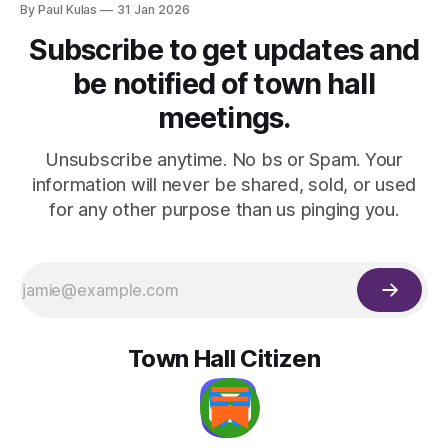
By Paul Kulas
31 Jan 2026
Subscribe to get updates and
be notified of town hall
meetings.
Unsubscribe anytime. No bs or Spam. Your
information will never be shared, sold, or used
for any other purpose than us pinging you.
Town Hall Citizen