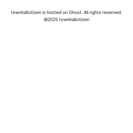
townhallcitizen is hosted on
Ghost
. All rights reserved.
©2025 townhallcitizen