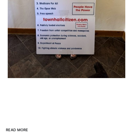
READ MORE