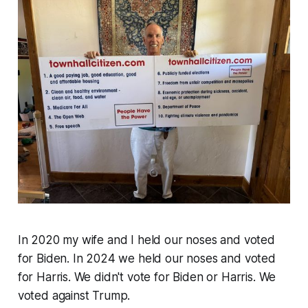
In 2020 my wife and I held our noses and voted
for Biden. In 2024 we held our noses and voted
for Harris. We didn't vote for Biden or Harris. We
voted against Trump.