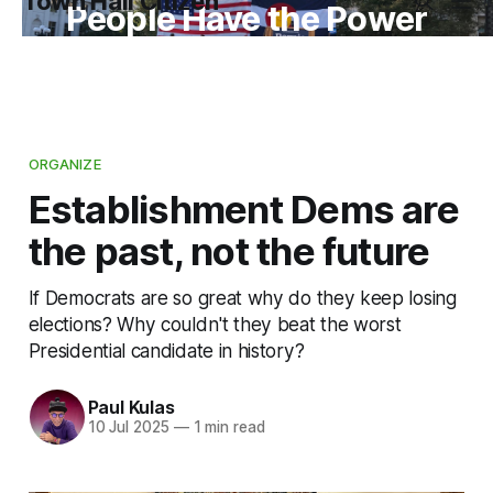
Town Hall Citizen
People Have the Power
ORGANIZE
Establishment Dems are
the past, not the future
If Democrats are so great why do they keep losing
elections? Why couldn't they beat the worst
Presidential candidate in history?
Paul Kulas
10 Jul 2025
—
1 min read