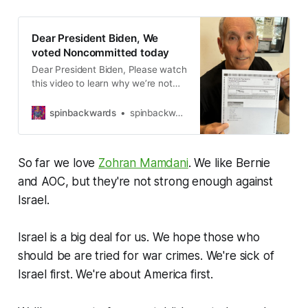
Dear President Biden, We
voted Noncommitted today
Dear President Biden, Please watch
this video to learn why we’re not
voting for you or the Democrats
today, in November, or any more.
spinbackwards
spinbackwards
We’re no longer voting for y’all just
because you’re not Republicans.
Because now, we don’t see much
So far we love
Zohran Mamdani
. We like Bernie
of a difference between you and
the Republicans. What
and AOC, but they're not strong enough against
Israel.
Israel is a big deal for us. We hope those who
should be are tried for war crimes. We're sick of
Israel first. We're about America first.