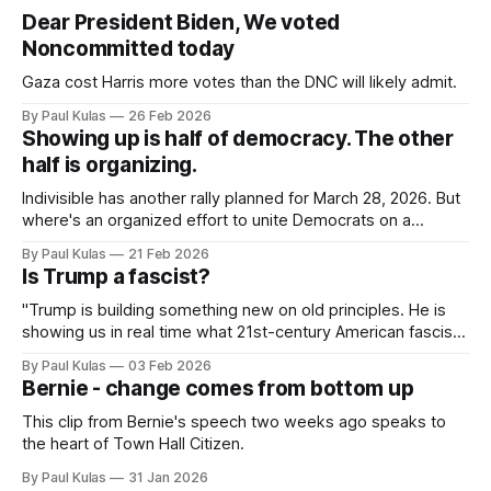
Dear President Biden, We voted
Noncommitted today
Gaza cost Harris more votes than the DNC will likely admit.
By Paul Kulas
26 Feb 2026
Showing up is half of democracy. The other
half is organizing.
Indivisible has another rally planned for March 28, 2026. But
where's an organized effort to unite Democrats on a
platform centered around the working class?
By Paul Kulas
21 Feb 2026
Is Trump a fascist?
"Trump is building something new on old principles. He is
showing us in real time what 21st-century American fascism
looks like".
By Paul Kulas
03 Feb 2026
Bernie - change comes from bottom up
This clip from Bernie's speech two weeks ago speaks to
the heart of Town Hall Citizen.
By Paul Kulas
31 Jan 2026