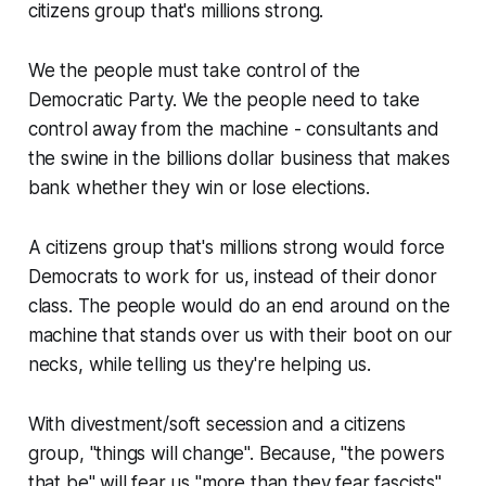
citizens group that's millions strong.
We the people must take control of the
Democratic Party. We the people need to take
control away from the machine - consultants and
the swine in the billions dollar business that makes
bank whether they win or lose elections.
A citizens group that's millions strong would force
Democrats to work for us, instead of their donor
class. The people would do an end around on the
machine that stands over us with their boot on our
necks, while telling us they're helping us.
With divestment/soft secession and a citizens
group, "things will change". Because, "the powers
that be" will fear us "more than they fear fascists".