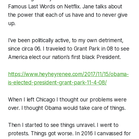
Famous Last Words on Netflix. Jane talks about
the power that each of us have and to never give
up.
I've been politically active, to my own detriment,
since circa 06. I traveled to Grant Park in 08 to see
America elect our nation's first black President.
https://www.heyheyrenee.com/2017/11/15/obama-
is-elected-president-grant-park-11-4-08/
When I left Chicago I thought our problems were
over. I thought Obama would take care of things.
Then I started to see things unravel. I went to
protests. Things got worse. In 2016 I canvassed for