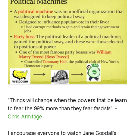
"Things will change when the powers that be learn
to fear the 99% more than they fear fascists". -
Chris Armitage
I encourage everyone to watch Jane Goodall's