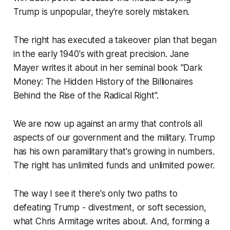
Trump is unpopular, they're sorely mistaken.
The right has executed a takeover plan that began
in the early 1940's with great precision. Jane
Mayer writes it about in her seminal book "Dark
Money: The Hidden History of the Billionaires
Behind the Rise of the Radical Right".
We are now up against an army that controls all
aspects of our government and the military. Trump
has his own paramilitary that's growing in numbers.
The right has unlimited funds and unlimited power.
The way I see it there's only two paths to
defeating Trump - divestment, or soft secession,
what Chris Armitage writes about. And, forming a