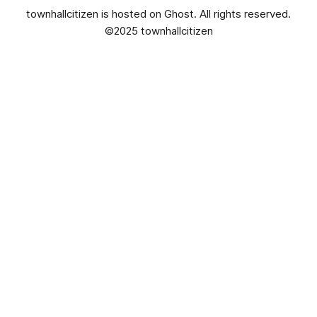
townhallcitizen is hosted on
Ghost
. All rights reserved.
©2025 townhallcitizen