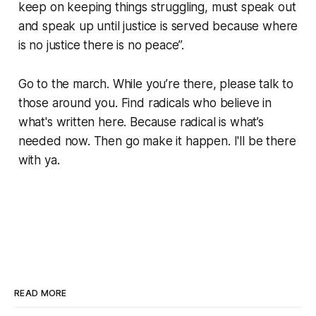
keep on keeping things struggling, must speak out
and speak up until justice is served because where
is no justice there is no peace”.
Go to the march. While you’re there, please talk to
those around you. Find radicals who believe in
what's written here. Because radical is what’s
needed now. Then go make it happen. I'll be there
with ya.
READ MORE