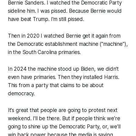
Bernie Sanders. I watched the Democratic Party
sideline him. I was pissed. Because Bernie would
have beat Trump. I'm still pissed.
Then in 2020 I watched Bernie get it again from
the Democratic establishment machine ("machine"),
in the South Carolina primaries.
In 2024 the machine stood up Biden, we didn't
even have primaries. Then they installed Harris.
This from a party that claims to be about
democracy.
It's great that people are going to protest next
weekend. I'll be there. But if people think we're
going to shine up the Democratic Party, or, we'll
win back power because the media is saying