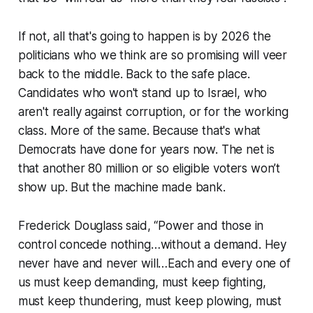
If not, all that's going to happen is by 2026 the
politicians who we think are so promising will veer
back to the middle. Back to the safe place.
Candidates who won't stand up to Israel, who
aren't really against corruption, or for the working
class. More of the same. Because that's what
Democrats have done for years now. The net is
that another 80 million or so eligible voters won’t
show up. But the machine made bank.
Frederick Douglass said, “Power and those in
control concede nothing…without a demand. Hey
never have and never will…Each and every one of
us must keep demanding, must keep fighting,
must keep thundering, must keep plowing, must