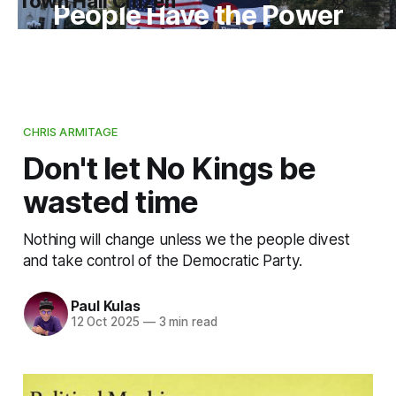
Town Hall Citizen
People Have the Power
CHRIS ARMITAGE
Don't let No Kings be
wasted time
Nothing will change unless we the people divest
and take control of the Democratic Party.
Paul Kulas
12 Oct 2025
—
3 min read