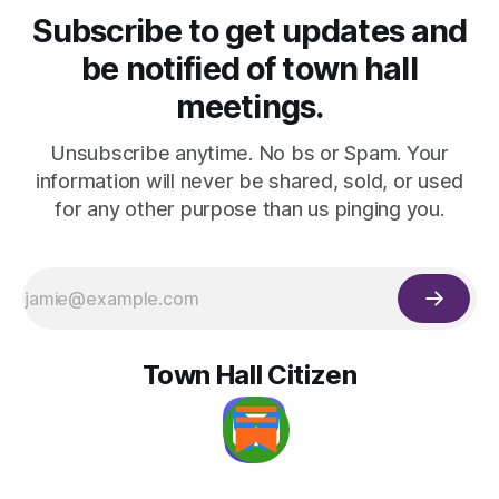
Subscribe to get updates and
be notified of town hall
meetings.
Unsubscribe anytime. No bs or Spam. Your
information will never be shared, sold, or used
for any other purpose than us pinging you.
Town Hall Citizen