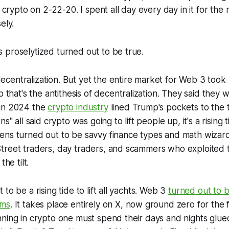
n crypto on 2-22-20. I spent all day every day in it for the ne
ely.
 proselytized turned out to be true.
entralization. But yet the entire market for Web 3 took 
 that's the antithesis of decentralization. They said they w
in 2024 the
crypto industry
lined Trump's pockets to the 
s" all said crypto was going to lift people up, it's a rising tid
ens turned out to be savvy finance types and math wizard
treet traders, day traders, and scammers who exploited
the tilt.
to be a rising tide to lift all yachts. Web 3
turned out to 
ams
. It takes place entirely on X, now ground zero for the 
ning in crypto one must spend their days and nights glued