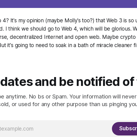
4? It's my opinion (maybe Molly's too?) that Web 3 is so u
. I think we should go to Web 4, which will be glorious. W
verse, decentralized Internet and open web. Maybe crypt
ut it's going to need to soak in a bath of miracle cleaner fir
dates and be notified of
e anytime. No bs or Spam. Your information will never
sold, or used for any other purpose than us pinging you
Subscr