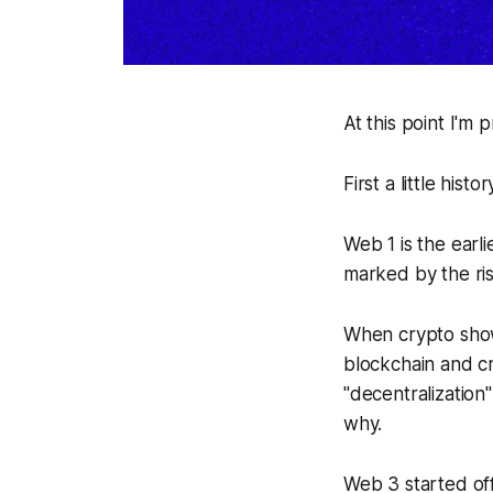
At this point I'm
First a little histor
Web 1 is the earl
marked by the ris
When crypto showe
blockchain and cr
"decentralization
why.
Web 3 started off