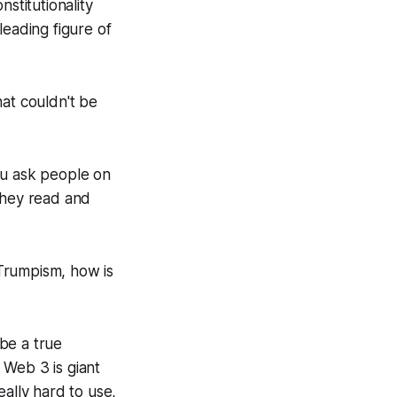
stitutionality
 leading figure of
hat couldn't be
ou ask people on
 they read and
 Trumpism, how is
be a true
 Web 3 is giant
eally hard to use,