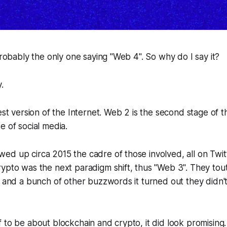
 probably the only one saying "Web 4". So why do I say it?
y.
iest version of the Internet. Web 2 is the second stage of t
e of social media.
d up circa 2015 the cadre of those involved, all on Twit
ypto was the next paradigm shift, thus "Web 3". They tou
" and a bunch of other buzzwords it turned out they didn't
 to be about blockchain and crypto, it did look promising.