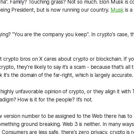
lpha". Family? Touching grass? Not so much. Elon Musk is con
eing President, but is now running our country.
Musk
is a
ying? "You are the company you keep". In crypto's case, t
 crypto bros on X cares about crypto or blockchain. If y
rypto, they're likely to say it's a scam - because that's all
k it's the domain of the far-right, which is largely accurate.
 highly unfavorable opinion of crypto, or they align it with
igm? How is it for the people? It’s not.
w version number to be assigned to the Web there has to 
omething ground breaking. Web 3 is neither. In many ways
Consumers are less safe, there's zero privacy, crypto is r