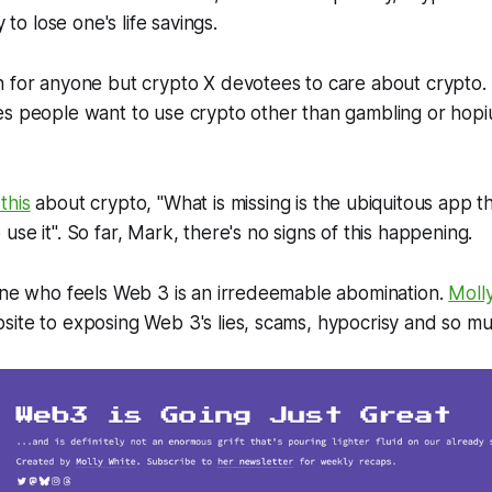
y to lose one's life savings.
n for anyone but crypto X devotees to care about crypto.
es people want to use crypto other than gambling or hopi
 this
about crypto, "What is missing is the ubiquitous app 
se it". So far, Mark, there's no signs of this happening.
 one who feels Web 3 is an irredeemable abomination.
Moll
site to exposing Web 3's lies, scams, hypocrisy and so m