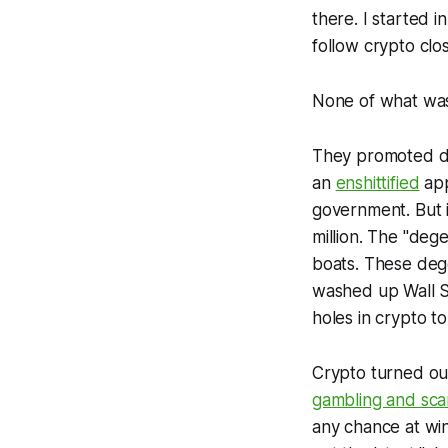
there. I started i
follow crypto clos
None of what was
They promoted dec
an
enshittified
app
government. But 
million. The "degen
boats. These deg
washed up Wall S
holes in crypto to 
Crypto turned out 
gambling and sc
any chance at win