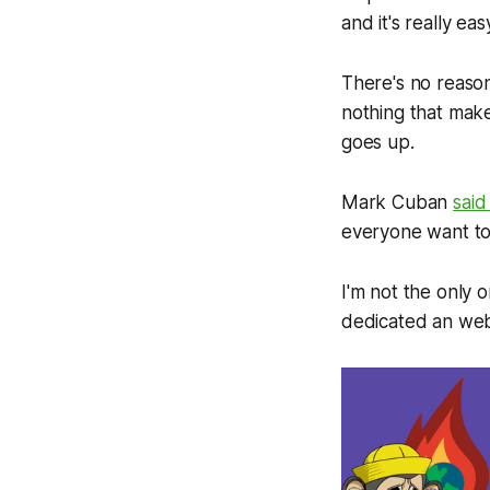
and it's really eas
There's no reaso
nothing that mak
goes up.
Mark Cuban
said
everyone want to u
I'm not the only
dedicated an web