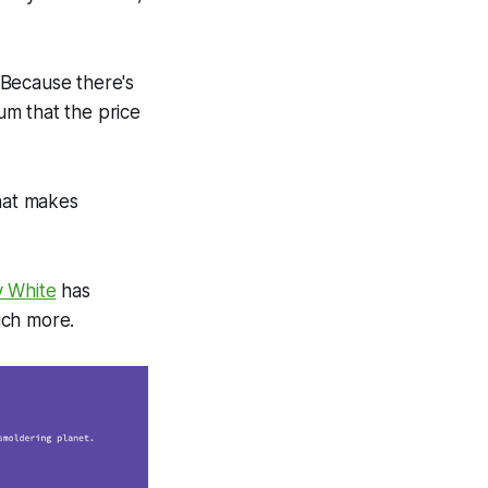
 Because there's
um that the price
that makes
y White
has
uch more.