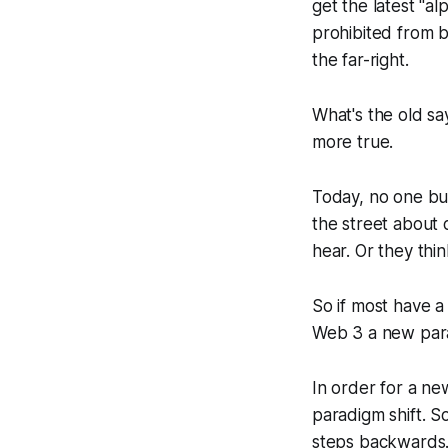
get the latest "a
prohibited from b
the far-right.
What's the old sa
more true.
Today, no one but
the street about c
hear. Or they thin
So if most have a
Web 3 a new parad
In order for a ne
paradigm shift. S
steps backwards. 