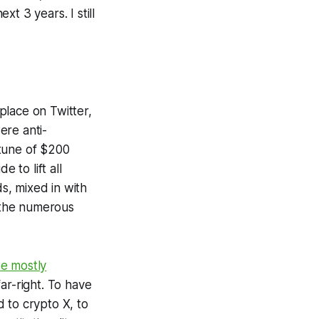
xt 3 years. I still
place on Twitter,
ere anti-
tune of $200
e to lift all
s, mixed in with
 the numerous
be mostly
far-right. To have
 to crypto X, to