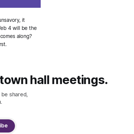
nsavory, it
eb 4 will be the
o comes along?
st.
 town hall meetings.
 be shared,
.
ibe