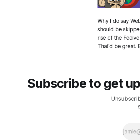
Why I do say Web 
should be skipped
rise of the Fedi
That'd be great. B
Subscribe to get up
Unsubscrib