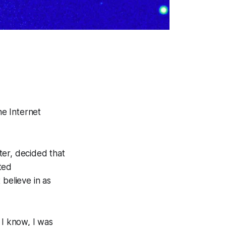
he Internet
ter, decided that
ted
 believe in as
 I know, I was